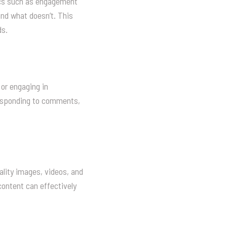
rics such as engagement
and what doesn’t. This
ds.
or engaging in
responding to comments,
ality images, videos, and
content can effectively