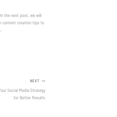
In the next post, we will
 content creation tips to
.
NEXT
our Social Media Strategy
for Better Results