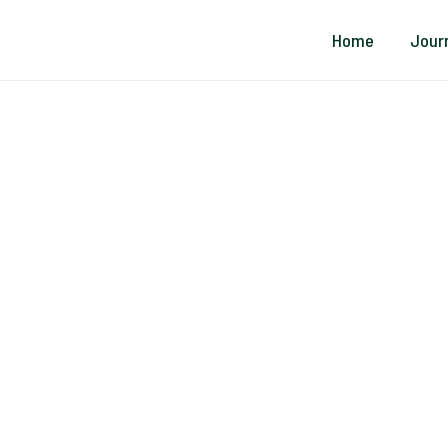
Home
Jour