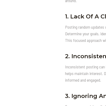
around.
1.
Lack Of A C
Posting random updates wit
Determine your goals, iden
This focused approach wi
2.
Inconsisten
Inconsistent posting can 
helps maintain interest. 
informed and engaged.
3.
Ignoring An