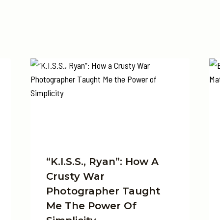
“K.I.S.S., Ryan”: How A
Crusty War
Photographer Taught
Me The Power Of