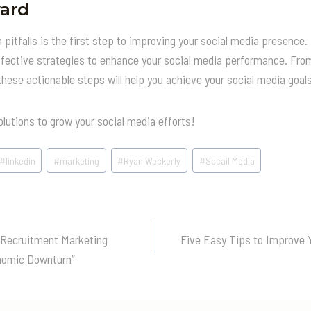
ard
itfalls is the first step to improving your social media presence. 
ffective strategies to enhance your social media performance. From
ese actionable steps will help you achieve your social media goals
olutions to grow your social media efforts!
#
linkedin
#
marketing
#
Ryan Weckerly
#
Socail Media
 Recruitment Marketing
Five Easy Tips to Improve Y
n
nomic Downturn”