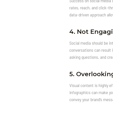
Success on social media i
rates, reach, and click-t
data-driven approach allo
4.
Not Engagi
Social media should be in
conversations can result 
asking questions, and cre
5.
Overlookin
Visual content is highly 
infographics can make you
convey your brand’s messa