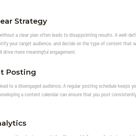
lear Strategy
hout a clear plan often leads to disappointing results. A well-defi
tify your target audience, and decide on the type of content that w
ll drive more meaningful engagement.
t Posting
lead to a disengaged audience. A regular posting schedule keeps y
Developing a content calendar can ensure that you post consistentl
alytics