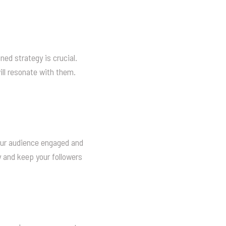
ned strategy is crucial.
ill resonate with them.
our audience engaged and
y and keep your followers