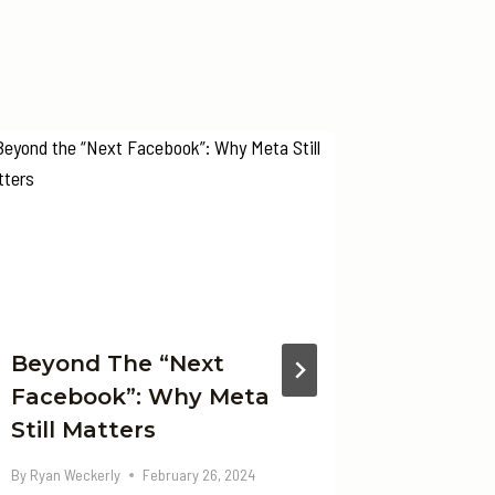
Beyond The “Next
Beyond
Facebook”: Why Meta
Gemini
Still Matters
With A
Multim
By
Ryan Weckerly
February 26, 2024