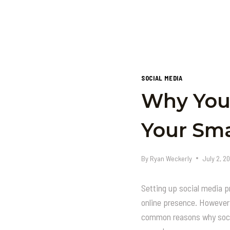
SOCIAL MEDIA
Why Your
Your Sma
By
Ryan Weckerly
July 2, 2
Setting up social media p
online presence. However,
common reasons why socia