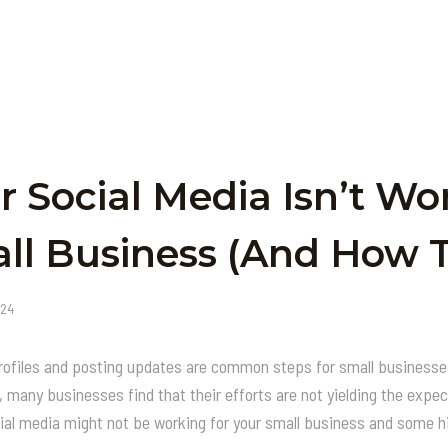
 Social Media Isn’t Wo
ll Business (and How To
024
rofiles and posting updates are common steps for small businesses
 many businesses find that their efforts are not yielding the expec
l media might not be working for your small business and some hi