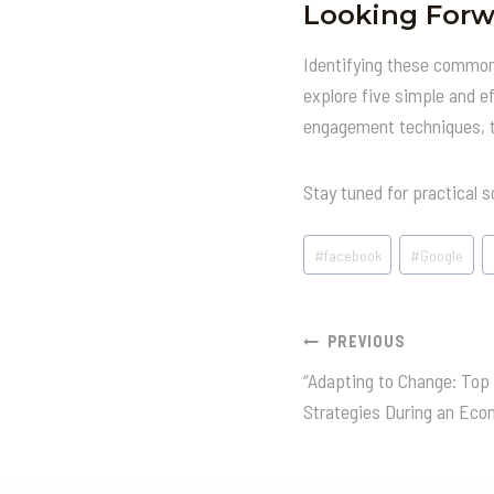
Looking Forw
Identifying these common p
explore five simple and e
engagement techniques, th
Stay tuned for practical s
Post
#
facebook
#
Google
Tags:
Post
PREVIOUS
“Adapting to Change: Top
Navigatio
Strategies During an Eco