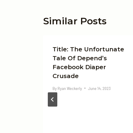
Similar Posts
Title: The Unfortunate
Tale Of Depend’s
Facebook Diaper
Crusade
By
Ryan Weckerly
June 14, 2023
 The
 In
ht Now
, 2024