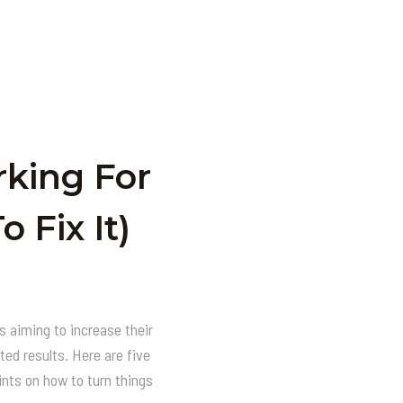
rking For
 Fix It)
 aiming to increase their
ted results. Here are five
nts on how to turn things