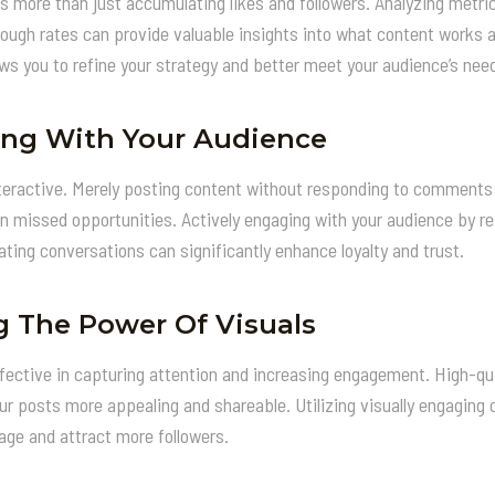
s more than just accumulating likes and followers. Analyzing met
hrough rates can provide valuable insights into what content works 
ws you to refine your strategy and better meet your audience’s nee
ng With Your Audience
teractive. Merely posting content without responding to comments 
in missed opportunities. Actively engaging with your audience by 
ating conversations can significantly enhance loyalty and trust.
g The Power Of Visuals
effective in capturing attention and increasing engagement. High-qu
r posts more appealing and shareable. Utilizing visually engaging 
ge and attract more followers.