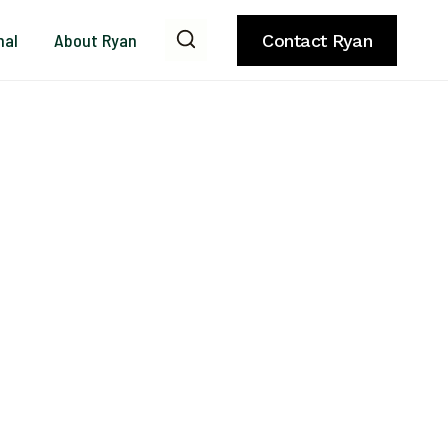
nal
About Ryan
Contact Ryan