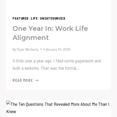
FEATURED
|
LIFE
|
UNCATEGORIZED
One Year In: Work Life
Alignment
By
Ryan Weckerly
February 24, 2026
A little over a year ago, I filed some paperwork and
built a website. That was the formal…
ONE
READ MORE
YEAR
IN:
WORK
LIFE
ALIGNMENT