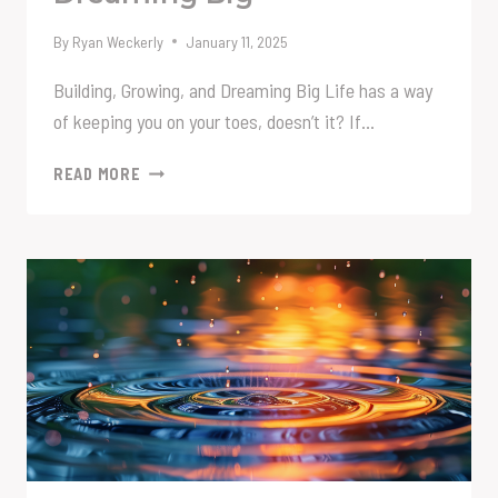
By
Ryan Weckerly
January 11, 2025
Building, Growing, and Dreaming Big Life has a way
of keeping you on your toes, doesn’t it? If…
BUILDING,
READ MORE
GROWING,
AND
DREAMING
BIG