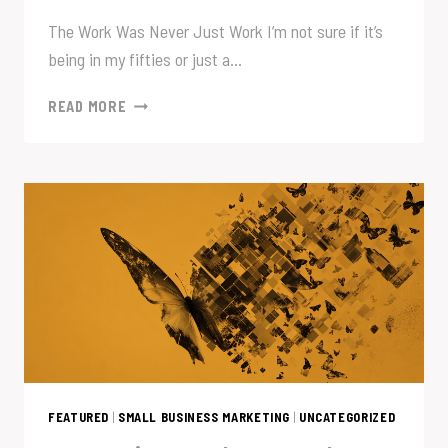
The Work Was Never Just Work I’m not sure if it’s
being in my fifties or just a…
SOME
READ MORE
THINGS
STAY
WITH
YOU
FEATURED
|
SMALL BUSINESS MARKETING
|
UNCATEGORIZED