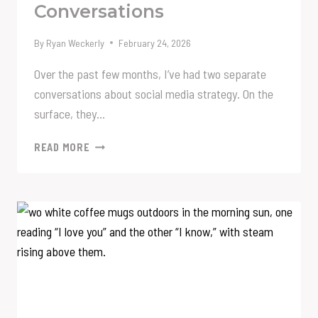
Conversations
By
Ryan Weckerly
February 24, 2026
Over the past few months, I’ve had two separate
conversations about social media strategy. On the
surface, they…
A
READ MORE
TALE
OF
TWO
CONVERSATIONS