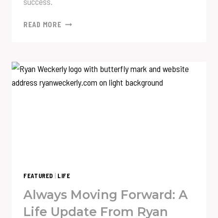
success.
THE
READ MORE
TEN
QUESTIONS
THAT
REVEALED
MORE
ABOUT
ME
THAN
I
KNEW
FEATURED
|
LIFE
Always Moving Forward: A
Life Update From Ryan