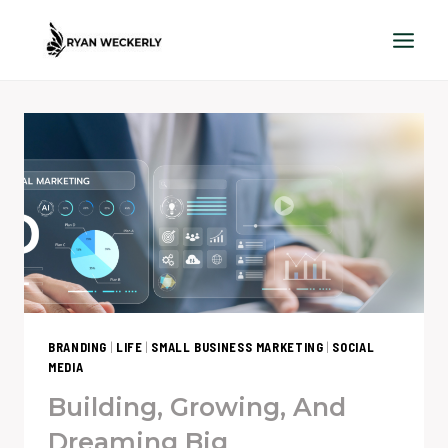
Skip
to
content
BRANDING
|
LIFE
|
SMALL BUSINESS MARKETING
|
SOCIAL
MEDIA
Building, Growing, And
Dreaming Big