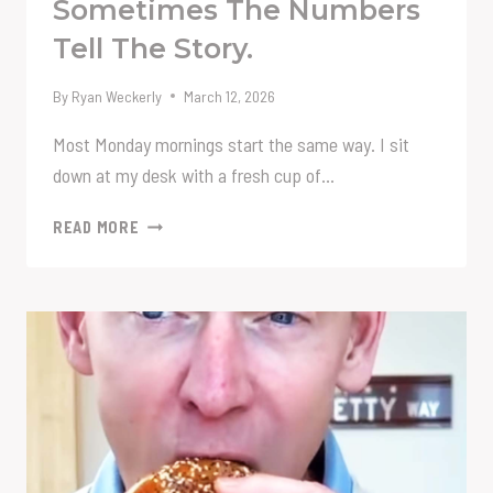
Sometimes The Numbers
Tell The Story.
By
Ryan Weckerly
March 12, 2026
Most Monday mornings start the same way. I sit
down at my desk with a fresh cup of…
SOMETIMES
READ MORE
THE
NUMBERS
TELL
THE
STORY.