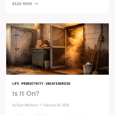
WHEN
READ MORE
A
$7
DIFFERENCE
BECOMES
A
$8,400
SAVINGS
LIFE
|
PRODUCTIVITY
|
UNCATEGORIZED
Is It On?
By
Ryan Weckerly
February 26, 2026