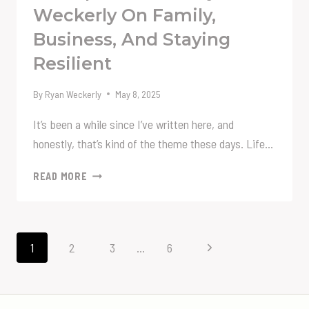
Weckerly On Family,
Business, And Staying
Resilient
By
Ryan Weckerly
May 8, 2025
It’s been a while since I’ve written here, and
honestly, that’s kind of the theme these days. Life…
ALWAYS
READ MORE
MOVING
FORWARD:
A
LIFE
Page
Next
1
2
3
…
6
UPDATE
Navigation
FROM
Page
RYAN
WECKERLY