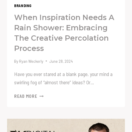
BRANDING
When Inspiration Needs A
Rain Shower: Embracing
The Creative Percolation
Process
By
Ryan Weckerly
June 28, 2024
Have you ever stared at a blank page, your mind a
swirling fog of “almost there” ideas? Or…
WHEN
READ MORE
INSPIRATION
NEEDS
A
RAIN
SHOWER: