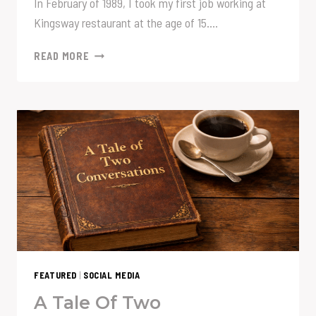
In February of 1989, I took my first job working at
Kingsway restaurant at the age of 15….
IS
READ MORE
IT
ON?
FEATURED
|
SOCIAL MEDIA
A Tale Of Two