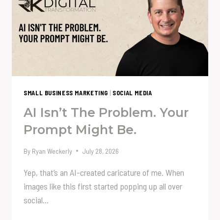
EMBRACING
THE
CREATIVE
PERCOLATION
PROCESS
SMALL BUSINESS MARKETING
|
SOCIAL MEDIA
AI Isn’t The Problem. Your
Prompt Might Be.
By
Ryan Weckerly
July 28, 2026
Yep, that’s an AI-created caricature of me. When
images like this first started popping up all over
social…