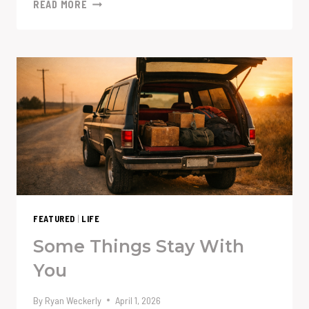
AI
READ MORE
ISN’T
THE
PROBLEM.
YOUR
PROMPT
MIGHT
BE.
FEATURED
|
LIFE
Some Things Stay With
You
By
Ryan Weckerly
April 1, 2026