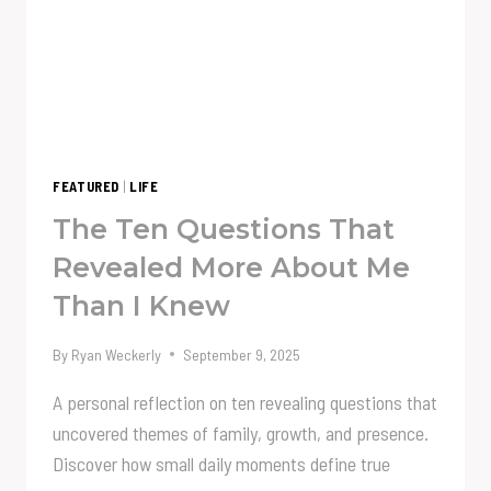
FEATURED
|
LIFE
The Ten Questions That
Revealed More About Me
Than I Knew
By
Ryan Weckerly
September 9, 2025
A personal reflection on ten revealing questions that
uncovered themes of family, growth, and presence.
Discover how small daily moments define true