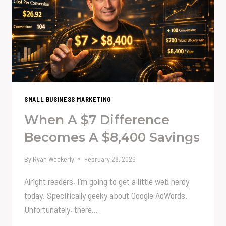
TELL
THE
CEO
NO
SMALL BUSINESS MARKETING
When A $7 Difference
Becomes A $8,400 Savings
By
Ryan Weckerly
February 28, 2026
Alright readers, I’m going to get a little web nerdy
today. Specifically geeky about Google AdWords.
Unfortunately, there…