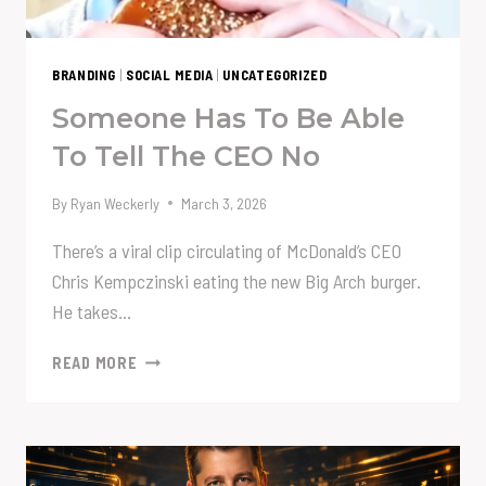
BRANDING
|
SOCIAL MEDIA
|
UNCATEGORIZED
Someone Has To Be Able
To Tell The CEO No
By
Ryan Weckerly
March 3, 2026
There’s a viral clip circulating of McDonald’s CEO
Chris Kempczinski eating the new Big Arch burger.
He takes…
SOMEONE
READ MORE
HAS
TO
BE
ABLE
TO