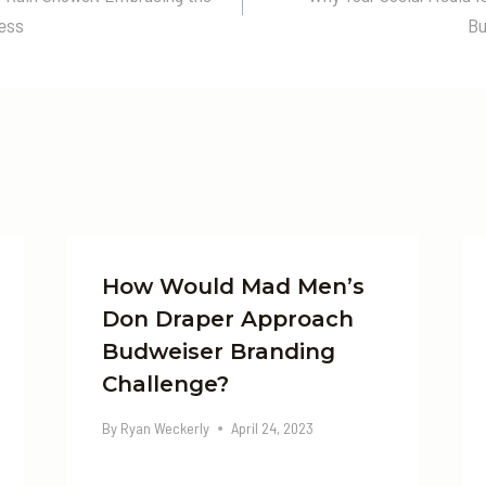
n
cess
Bu
How Would Mad Men’s
Don Draper Approach
Budweiser Branding
Challenge?
By
Ryan Weckerly
April 24, 2023