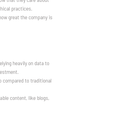
hical practices.
 how great the company is
lying heavily on data to
nvestment.
p compared to traditional
ble content, like blogs,