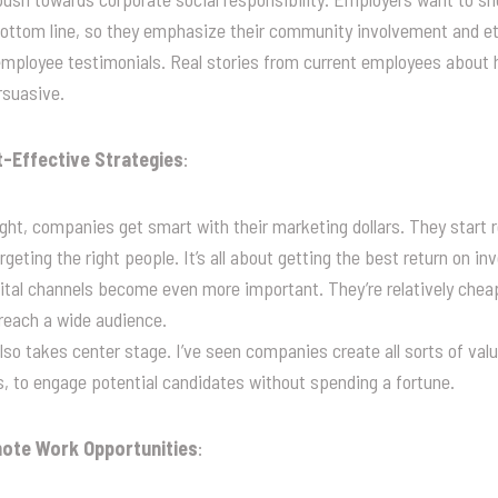
bottom line, so they emphasize their community involvement and et
t employee testimonials. Real stories from current employees about
rsuasive.
-Effective Strategies
:
ht, companies get smart with their marketing dollars. They start re
geting the right people. It’s all about getting the best return on i
ital channels become even more important. They’re relatively chea
reach a wide audience.
so takes center stage. I’ve seen companies create all sorts of valua
, to engage potential candidates without spending a fortune.
emote Work Opportunities
: