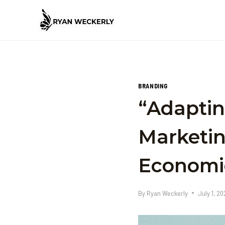
Skip
to
content
BRANDING
“Adaptin
Marketin
Economi
By
Ryan Weckerly
July 1, 2