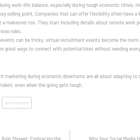
uing work-life balance, especially during tough economic times, h
y selling point. Companies that can offer flexibility often have a l
 a makeover too. They start including details about remote work pos
hose roles.
events can be tricky, virtual recruitment events become the norm. 
re great ways to connect with potential hires without needing ever
nt marketing during economic downturns are all about adapting to n
talent, even when the going gets tough.
#
recruitment
a Rain Shower: Embracing the
Why Your Social Media Is