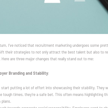
rn, I’ve noticed that recruitment marketing undergoes some pretty
ft their strategies to not only attract the best talent but also to 
e. Here are three major changes that really stand out to me:
yer Branding and Stability
:
 start putting a lot of effort into showcasing their stability. They 
e tough times, they’re a safe bet. This often means highlighting thin
 plans.
 push towards corporate social responsibility. Employers want to s