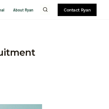
nal
About Ryan
Contact Ryan
uitment