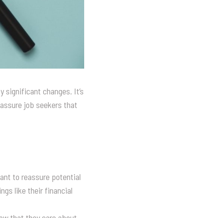
 significant changes. It’s
reassure job seekers that
want to reassure potential
gs like their financial
how that they care about