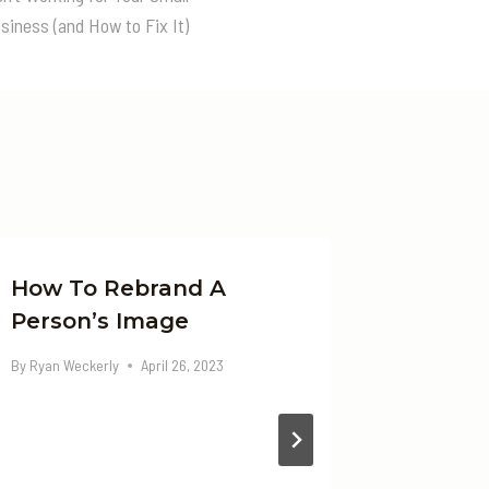
siness (and How to Fix It)
How To Rebrand A
Gen X 
Person’s Image
Job Ma
Act Of
By
Ryan Weckerly
April 26, 2023
Adapta
By
Ryan Wec