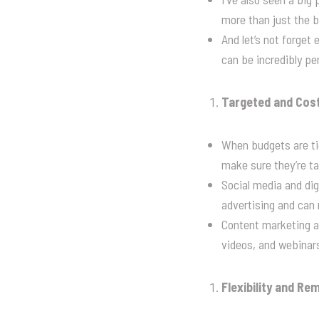
more than just the 
And let’s not forge
can be incredibly pe
Targeted and Cost
When budgets are tig
make sure they’re tar
Social media and dig
advertising and can 
Content marketing al
videos, and webinars
Flexibility and R