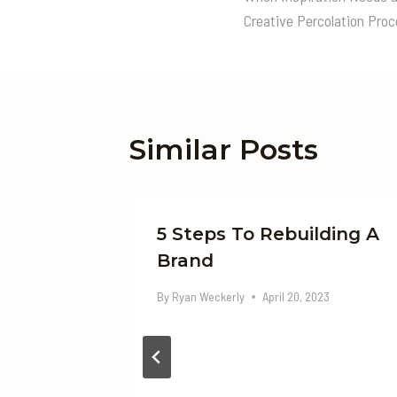
Navigatio
Creative Percolation Pro
Similar Posts
unate
5 Steps To Rebuilding A
Brand
By
Ryan Weckerly
April 20, 2023
23