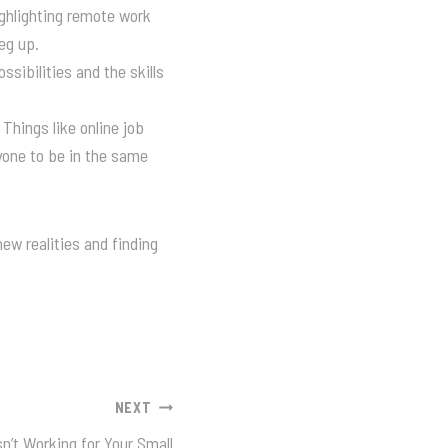
ighlighting remote work
eg up.
sibilities and the skills
Things like online job
yone to be in the same
ew realities and finding
NEXT
n’t Working for Your Small