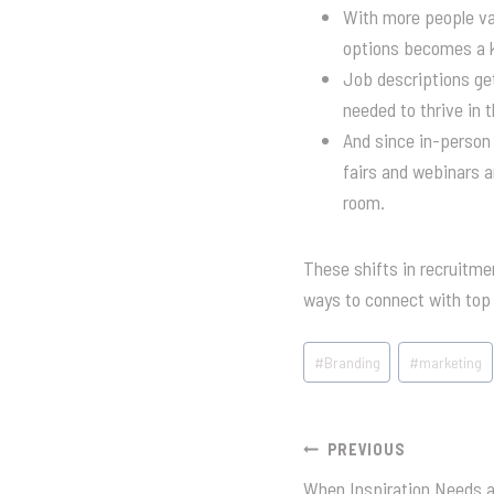
With more people val
options becomes a ke
Job descriptions get
needed to thrive in t
And since in-person 
fairs and webinars a
room.
These shifts in recruitme
ways to connect with top 
Post
#
Branding
#
marketing
Tags:
Post
PREVIOUS
When Inspiration Needs 