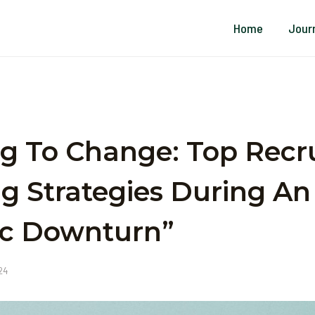
Home
Jour
g To Change: Top Recr
g Strategies During An
c Downturn”
024