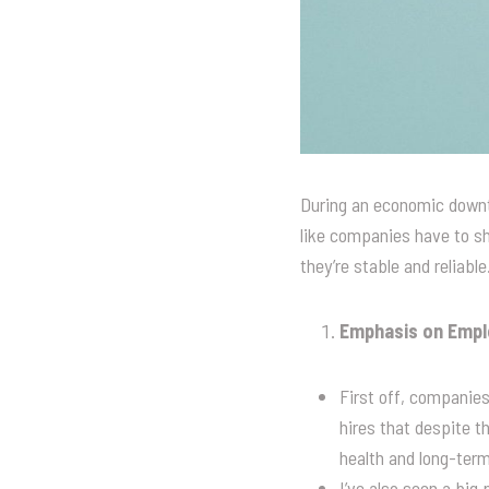
During an economic downtu
like companies have to shi
they’re stable and reliabl
Emphasis on Emplo
First off, companies
hires that despite th
health and long-term
I’ve also seen a big