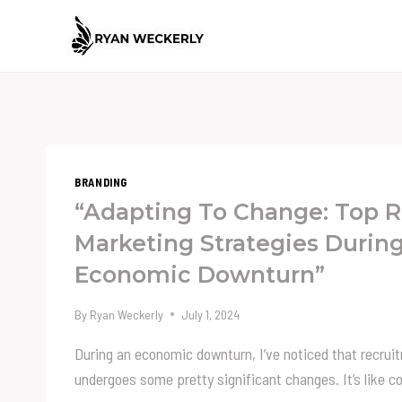
Skip
to
content
BRANDING
“Adapting To Change: Top 
Marketing Strategies Durin
Economic Downturn”
By
Ryan Weckerly
July 1, 2024
During an economic downturn, I’ve noticed that recru
undergoes some pretty significant changes. It’s like