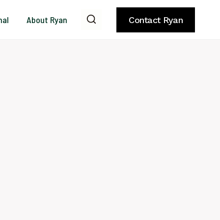
nal
About Ryan
Contact Ryan