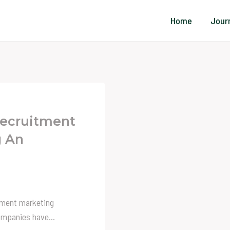
Home
Jour
Recruitment
g An
itment marketing
 companies have…