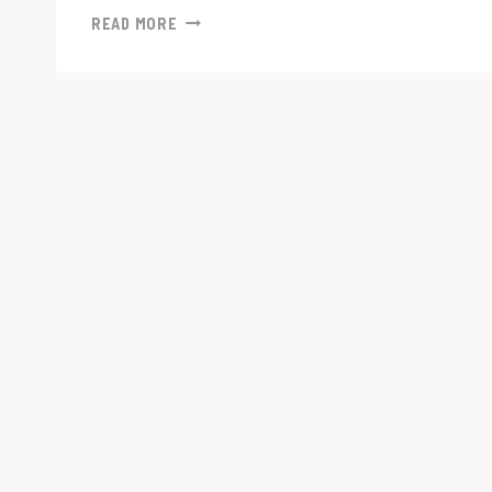
“ADAPTING
READ MORE
TO
CHANGE:
TOP
RECRUITMENT
MARKETING
STRATEGIES
DURING
AN
ECONOMIC
DOWNTURN”