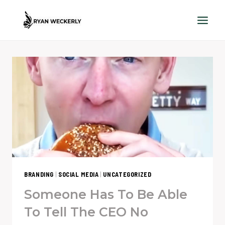
Skip
to
content
BRANDING
|
SOCIAL MEDIA
|
UNCATEGORIZED
Someone Has To Be Able
To Tell The CEO No