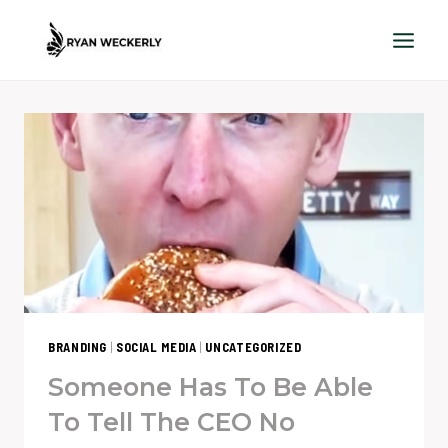
Skip
to
content
BRANDING
|
SOCIAL MEDIA
|
UNCATEGORIZED
Someone Has To Be Able
To Tell The CEO No