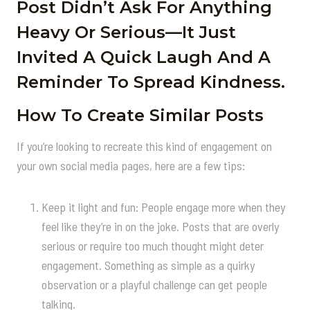
Post Didn’t Ask For Anything
Heavy Or Serious—It Just
Invited A Quick Laugh And A
Reminder To Spread Kindness.
How To Create Similar Posts
If you’re looking to recreate this kind of engagement on
your own social media pages, here are a few tips:
Keep it light and fun: People engage more when they
feel like they’re in on the joke. Posts that are overly
serious or require too much thought might deter
engagement. Something as simple as a quirky
observation or a playful challenge can get people
talking.