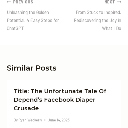
Post
PREVIOUS
NEXT
Navigation
Unleashing the Golden
From Stuck to Inspired:
Potential: 4 Easy Steps for
Rediscovering the Joy in
ChatGPT
What I Do
Similar Posts
Title: The Unfortunate Tale Of
Depend’s Facebook Diaper
Crusade
By
Ryan Weckerly
June 14, 2023