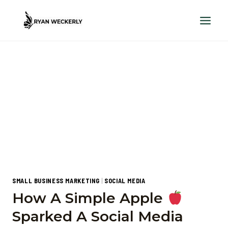
Skip
to
content
SMALL BUSINESS MARKETING
|
SOCIAL MEDIA
How A Simple Apple
Sparked A Social Media