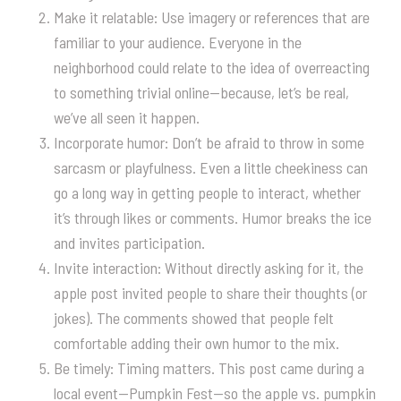
Make it relatable: Use imagery or references that are
familiar to your audience. Everyone in the
neighborhood could relate to the idea of overreacting
to something trivial online—because, let’s be real,
we’ve all seen it happen.
Incorporate humor: Don’t be afraid to throw in some
sarcasm or playfulness. Even a little cheekiness can
go a long way in getting people to interact, whether
it’s through likes or comments. Humor breaks the ice
and invites participation.
Invite interaction: Without directly asking for it, the
apple post invited people to share their thoughts (or
jokes). The comments showed that people felt
comfortable adding their own humor to the mix.
Be timely: Timing matters. This post came during a
local event—Pumpkin Fest—so the apple vs. pumpkin