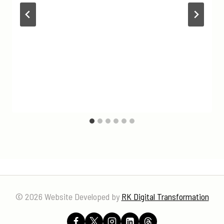
© 2026 Website Developed by
RK Digital Transformation