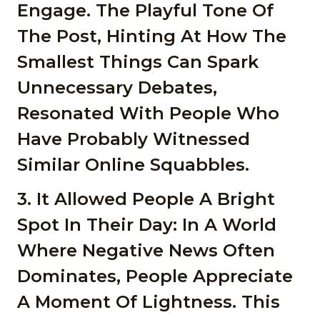
Engage. The Playful Tone Of
The Post, Hinting At How The
Smallest Things Can Spark
Unnecessary Debates,
Resonated With People Who
Have Probably Witnessed
Similar Online Squabbles.
3. It Allowed People A Bright
Spot In Their Day: In A World
Where Negative News Often
Dominates, People Appreciate
A Moment Of Lightness. This