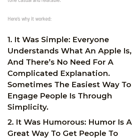
Here’s why it worked:
1. It Was Simple: Everyone
Understands What An Apple Is,
And There’s No Need For A
Complicated Explanation.
Sometimes The Easiest Way To
Engage People Is Through
Simplicity.
2. It Was Humorous: Humor Is A
Great Way To Get People To