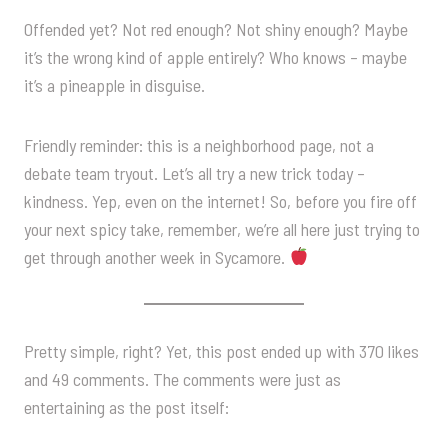
Offended yet? Not red enough? Not shiny enough? Maybe
it’s the wrong kind of apple entirely? Who knows – maybe
it’s a pineapple in disguise.
Friendly reminder: this is a neighborhood page, not a
debate team tryout. Let’s all try a new trick today –
kindness. Yep, even on the internet! So, before you fire off
your next spicy take, remember, we’re all here just trying to
get through another week in Sycamore.
Pretty simple, right? Yet, this post ended up with 370 likes
and 49 comments. The comments were just as
entertaining as the post itself: