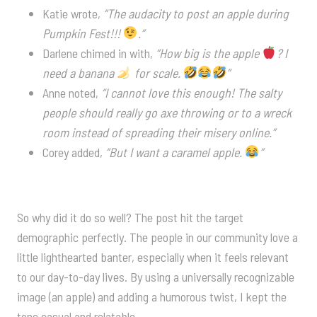
Katie wrote,
“The audacity to post an apple during
Pumpkin Fest!!!
.”
Darlene chimed in with,
“How big is the apple
? I
need a banana
for scale.
”
Anne noted,
“I cannot love this enough! The salty
people should really go axe throwing or to a wreck
room instead of spreading their misery online.”
Corey added,
“But I want a caramel apple.
”
So why did it do so well? The post hit the target
demographic perfectly. The people in our community love a
little lighthearted banter, especially when it feels relevant
to our day-to-day lives. By using a universally recognizable
image (an apple) and adding a humorous twist, I kept the
tone casual and relatable.