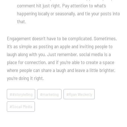
comment hit just right. Pay attention to what’s
happening locally or seasonally, and tie your posts into
that.
Engagement doesn’t have to be complicated. Sometimes,
it’s as simple as posting an apple and inviting people to
laugh along with you. Just remember, social media is a
place for connection, and if you’re able to create a space
where people can share a laugh and leave a little brighter,
you’re doing it right.
Post
#
#storytelling
#
marketing
#
Ryan Weckerly
Tags:
#
Socail Media