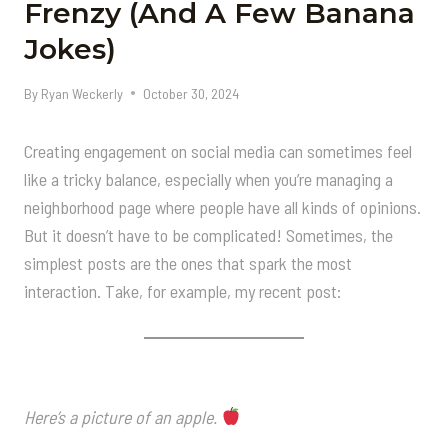
Frenzy (And A Few Banana
Jokes)
By
Ryan Weckerly
October 30, 2024
Creating engagement on social media can sometimes feel
like a tricky balance, especially when you’re managing a
neighborhood page where people have all kinds of opinions.
But it doesn’t have to be complicated! Sometimes, the
simplest posts are the ones that spark the most
interaction. Take, for example, my recent post:
Here’s a picture of an apple.