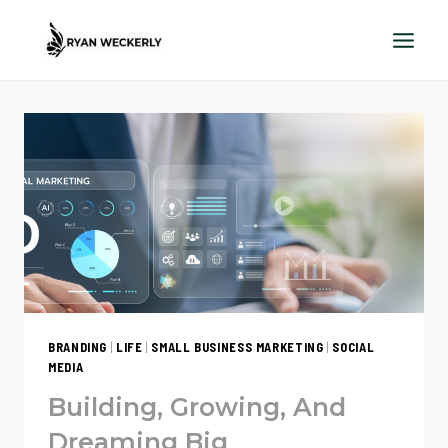
Skip
to
content
BRANDING
|
LIFE
|
SMALL BUSINESS MARKETING
|
SOCIAL
MEDIA
Building, Growing, And
Dreaming Big