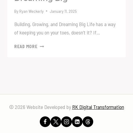
By
Ryan Weckerly
January 11, 2025
Building, Growing, and Dreaming Big Life has a way
of keeping you on your toes, doesn’t it? If…
BUILDING,
READ MORE
GROWING,
AND
DREAMING
BIG
© 2026 Website Developed by
RK Digital Transformation