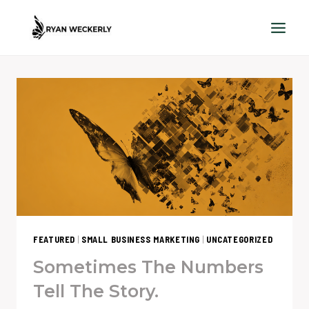
Skip
to
content
FEATURED
|
SMALL BUSINESS MARKETING
|
UNCATEGORIZED
Sometimes The Numbers
Tell The Story.