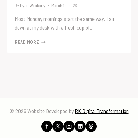
By
Ryan Weckerly
March 12, 2026
Most Monday mornings start the same way. I sit
down at my desk with a fresh cup of…
SOMETIMES
READ MORE
THE
NUMBERS
TELL
THE
STORY.
© 2026 Website Developed by
RK Digital Transformation