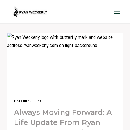
Skip
to
content
FEATURED
|
LIFE
Always Moving Forward: A
Life Update From Ryan