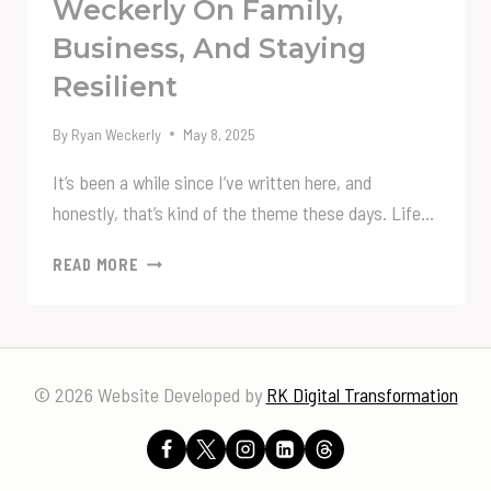
Weckerly On Family,
Business, And Staying
Resilient
By
Ryan Weckerly
May 8, 2025
It’s been a while since I’ve written here, and
honestly, that’s kind of the theme these days. Life…
ALWAYS
READ MORE
MOVING
FORWARD:
A
LIFE
UPDATE
© 2026 Website Developed by
RK Digital Transformation
FROM
RYAN
WECKERLY
ON