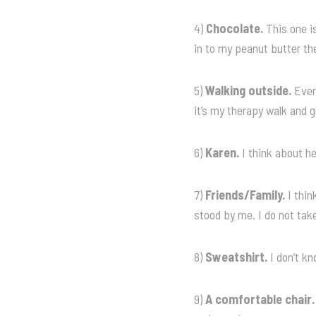
4)
Chocolate.
This one is
in to my peanut butter th
5)
Walking outside.
Every
it’s my therapy walk and g
6)
Karen.
I think about he
7)
Friends/Family.
I thi
stood by me. I do not take
8)
Sweatshirt.
I don’t kn
9)
A comfortable chair.