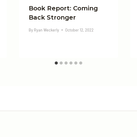
Book Report: Coming
Back Stronger
By
Ryan Weckerly
October 12, 2022