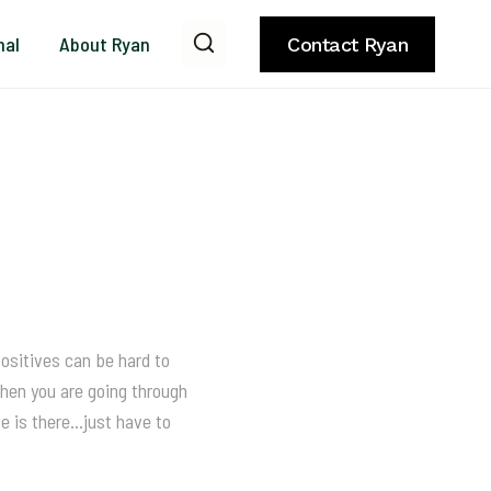
nal
About Ryan
Contact Ryan
positives can be hard to
when you are going through
ve is there…just have to