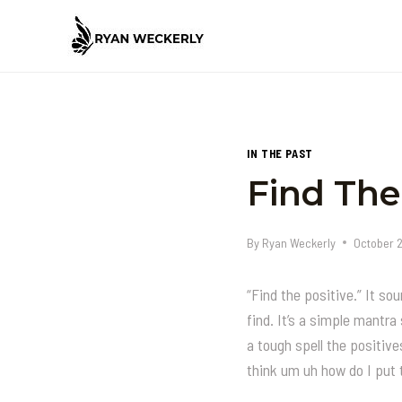
Skip
to
content
IN THE PAST
Find The
By
Ryan Weckerly
October 
“Find the positive.” It so
find. It’s a simple mantr
a tough spell the positive
think um uh how do I put 