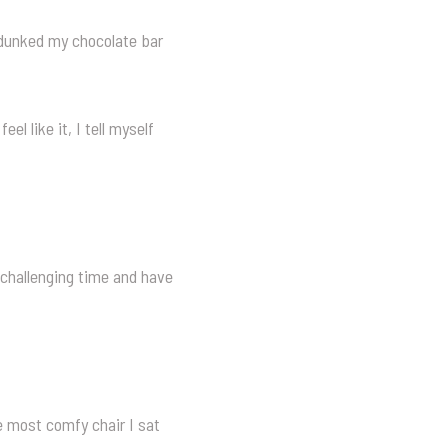
y dunked my chocolate bar
eel like it, I tell myself
 challenging time and have
e most comfy chair I sat