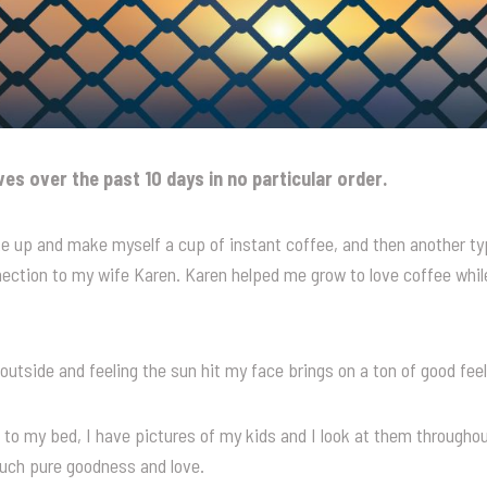
ives over the past 10 days in no particular order.
e up and make myself a cup of instant coffee, and then another typi
nection to my wife Karen. Karen helped me grow to love coffee whi
 outside and feeling the sun hit my face brings on a ton of good feel
 to my bed, I have pictures of my kids and I look at them throughou
such pure goodness and love.