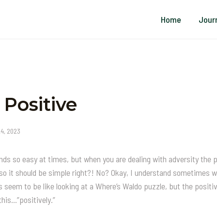
Home
Jour
 Positive
24, 2023
unds so easy at times, but when you are dealing with adversity the 
a so it should be simple right?! No? Okay, I understand sometimes 
s seem to be like looking at a Where’s Waldo puzzle, but the positi
this…”positively.”