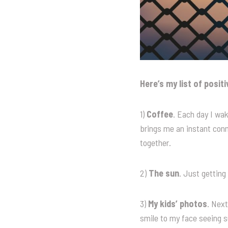
Here’s my list of posit
1)
Coffee
. Each day I wak
brings me an instant con
together.
2)
The sun
. Just getting
3)
My kids’ photos
. Next
smile to my face seeing 