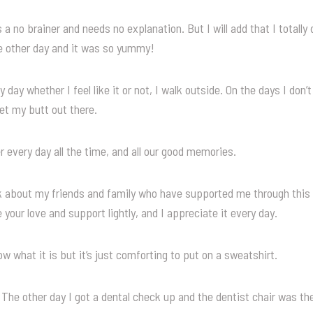
 a no brainer and needs no explanation. But I will add that I totall
e other day and it was so yummy!
 day whether I feel like it or not, I walk outside. On the days I don’t f
et my butt out there.
r every day all the time, and all our good memories.
nk about my friends and family who have supported me through this
 your love and support lightly, and I appreciate it every day.
ow what it is but it’s just comforting to put on a sweatshirt.
The other day I got a dental check up and the dentist chair was th