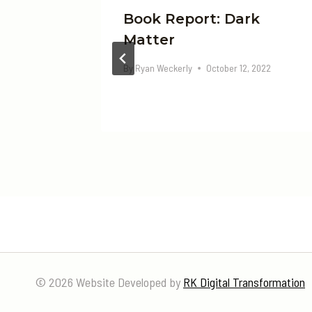
t Sky
Book Report: Dark
Matter
, 2022
By
Ryan Weckerly
October 12, 2022
© 2026 Website Developed by
RK Digital Transformation