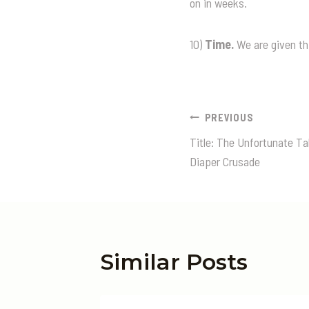
on in weeks.
10)
Time.
We are given thi
Post
PREVIOUS
Title: The Unfortunate T
Navigatio
Diaper Crusade
Similar Posts