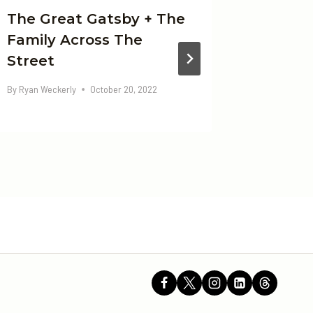
The Great Gatsby + The
Elon M
Family Across The
By
Ryan Wec
Street
By
Ryan Weckerly
October 20, 2022