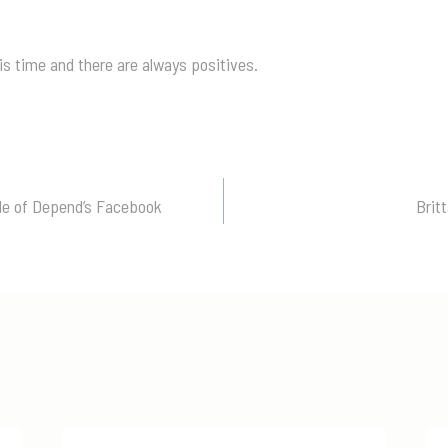
s time and there are always positives.
ale of Depend’s Facebook
Brit
n