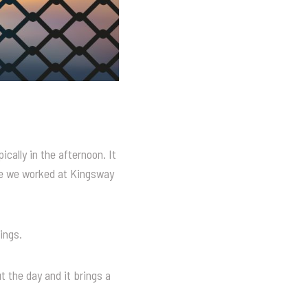
cally in the afternoon. It
le we worked at Kingsway
ings.
t the day and it brings a